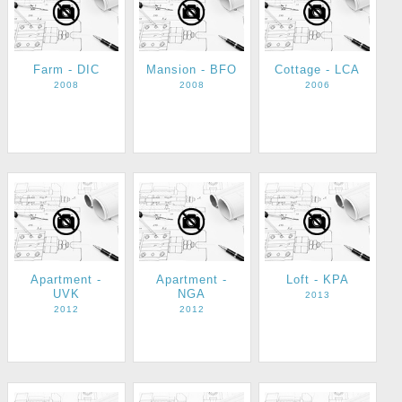
Farm - DIC
Mansion - BFO
Cottage - LCA
2008
2008
2006
Apartment -
Apartment -
Loft - KPA
UVK
NGA
2013
2012
2012