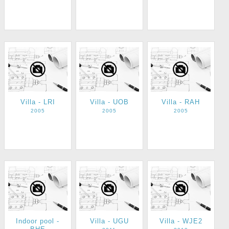
Villa - LRI
Villa - UOB
Villa - RAH
2005
2005
2005
Indoor pool -
Villa - UGU
Villa - WJE2