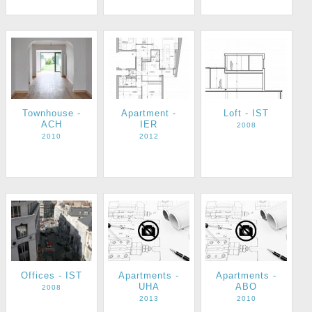
Townhouse -
Apartment -
Loft - IST
ACH
IER
2008
2010
2012
Apartments -
Apartments -
Offices - IST
UHA
ABO
2008
2013
2010