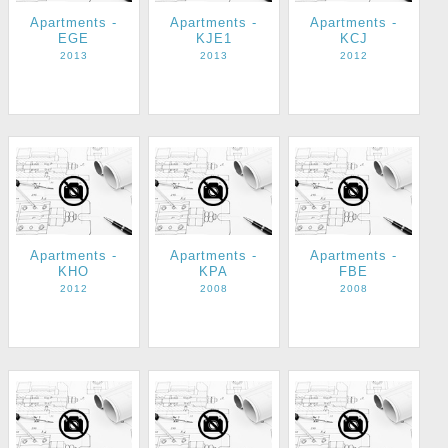
Apartments -
Apartments -
Apartments -
EGE
KJE1
KCJ
2013
2013
2012
Apartments -
Apartments -
Apartments -
KHO
KPA
FBE
2012
2008
2008