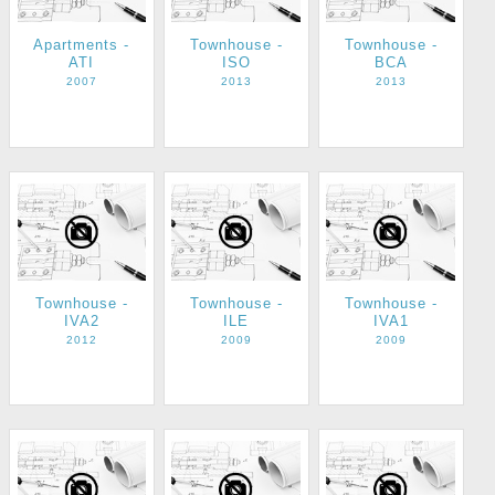
Apartments -
Townhouse -
Townhouse -
ATI
ISO
BCA
2007
2013
2013
Townhouse -
Townhouse -
Townhouse -
IVA2
ILE
IVA1
2012
2009
2009