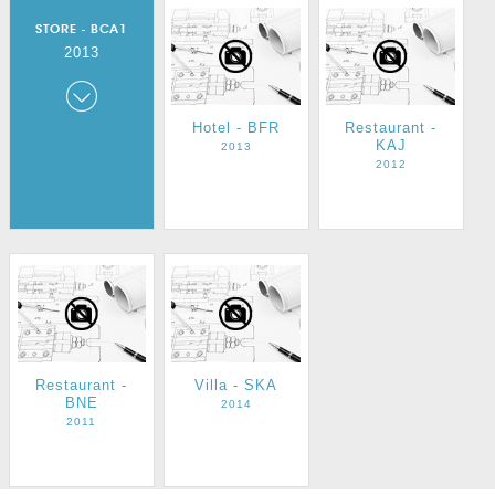
STORE - BCA1
2013
Store - BCA1
Hotel - BFR
Restaurant -
KAJ
2013
2013
2012
Restaurant -
Villa - SKA
BNE
2014
2011