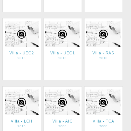
Villa - UEG2
Villa - UEG1
Villa - RAS
2013
2013
2010
Villa - LCH
Villa - AIC
Villa - TCA
2010
2008
2008