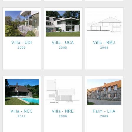
Villa - UDI
Villa - UCA
Villa - RMJ
2005
2005
2008
Villa - NCC
Villa - NRE
Farm - LHA
2012
2006
2009