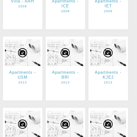
Villa - RAH
Apartments -
Apartments -
ICE
IET
2008
2008
2008
Apartments -
Apartments -
Apartments -
USM
BRI
KJE2
2013
2013
2013