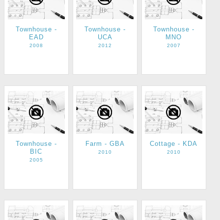
Townhouse -
Townhouse -
Townhouse -
EAD
UCA
MNO
2008
2012
2007
Townhouse -
Farm - GBA
Cottage - KDA
BIC
2010
2010
2005