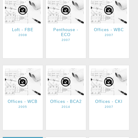
Loft - FBE
Penthouse -
Offices - WBC
ECO
2008
2007
2007
Offices - WCB
Offices - BCA2
Offices - CKI
2005
2014
2007