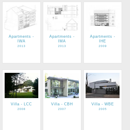
Apartments -
Apartments -
Apartments -
IWA
IMA
IHE
2013
2013
2009
Villa - LCC
Villa - CBH
Villa - WBE
2008
2007
2005