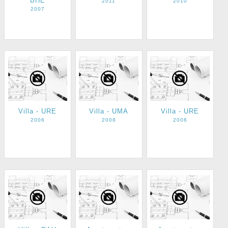
BHE
2011
2010
2007
Villa - URE
Villa - UMA
Villa - URE
2006
2008
2006