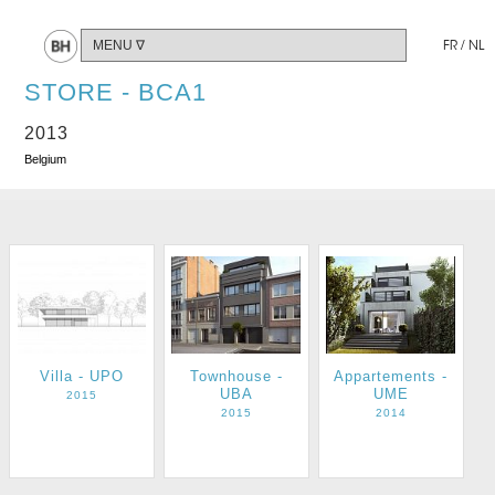
Share
FR
/
NL
STORE - BCA1
2013
Belgium
Villa - UPO
Townhouse -
Appartements -
UBA
UME
2015
2015
2014