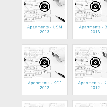
Apartments - USM
Apartments - 
2013
2013
Apartments - KCJ
Apartments - 
2012
2012