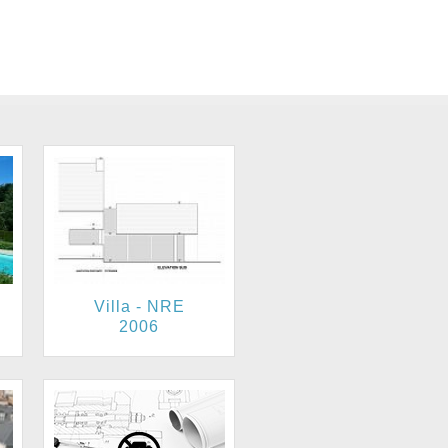
Villa - NRE
2006