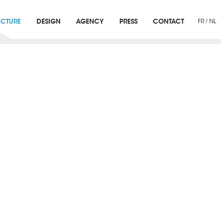
ECTURE
DESIGN
AGENCY
PRESS
CONTACT
FR
/
NL