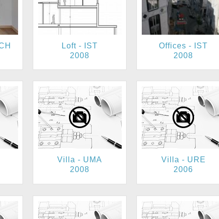
ACH
Loft - IST
Offices - IST
2008
2008
Villa - UMA
Villa - URE
2008
2006