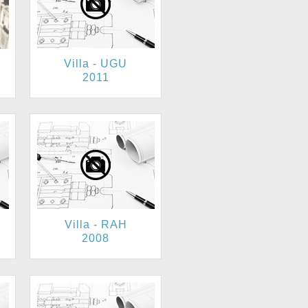
Villa - UGU
2011
Villa - RAH
2008