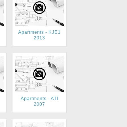
Apartments - KJE1
2013
Apartments - ATI
2007