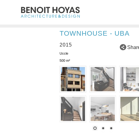
TOWNHOUSE - UBA
2015
Shar
Uccle
500 m²