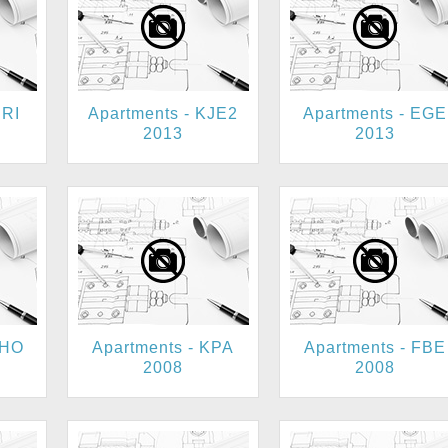
BRI
Apartments - KJE2
Apartments - EGE
2013
2013
KHO
Apartments - KPA
Apartments - FBE
2008
2008