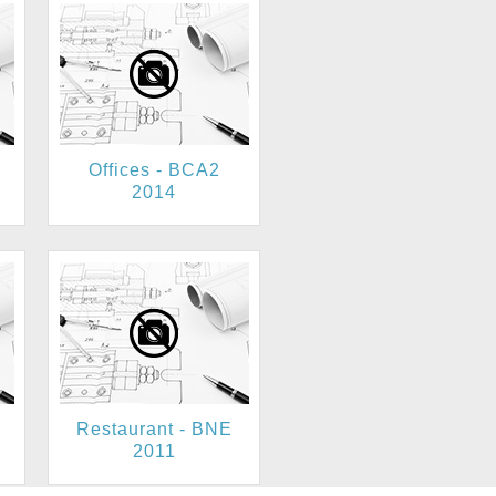
Offices - BCA2
2014
Restaurant - BNE
2011