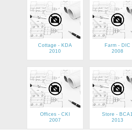
Cottage - KDA
Farm - DIC
2010
2008
Offices - CKI
Store - BCA
2007
2013