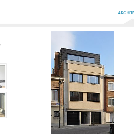
ARCHIT
e