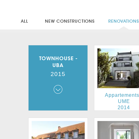
ALL
NEW CONSTRUCTIONS
RENOVATION
TOWNHOUSE -
UBA
2015
Townhouse - UBA
Appartements
2015
UME
2014