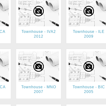
BCA
Townhouse - IVA2
Townhouse - ILE
2012
2009
UCA
Townhouse - MNO
Townhouse - BIC
2007
2005