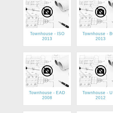
Townhouse - ISO
Townhouse - 
2013
2013
Townhouse - EAD
Townhouse - 
2008
2012