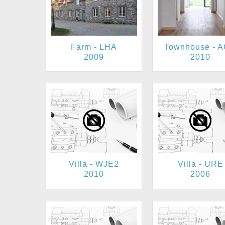
Farm - LHA
Townhouse - 
2009
2010
Villa - WJE2
Villa - URE
2010
2006