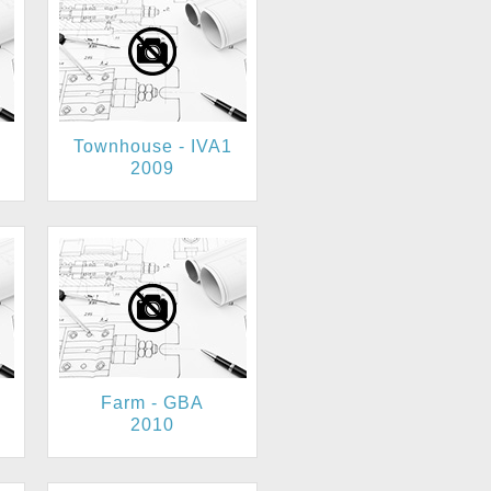
Townhouse - IVA1
2009
Farm - GBA
2010