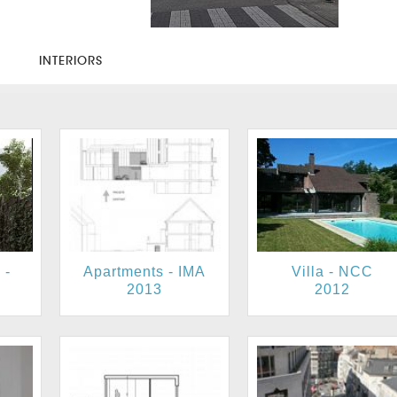
S
INTERIORS
 -
Apartments - IMA
Villa - NCC
2013
2012