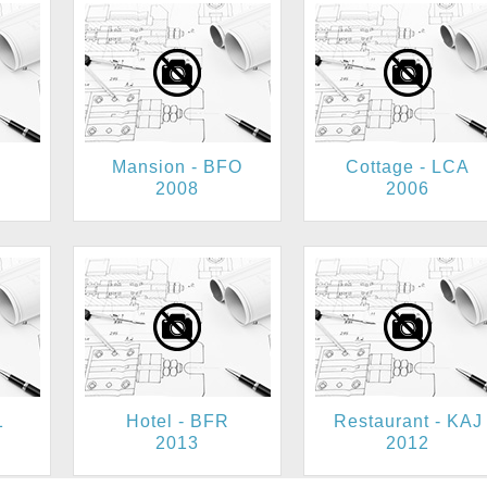
Mansion - BFO
Cottage - LCA
2008
2006
1
Hotel - BFR
Restaurant - KAJ
2013
2012