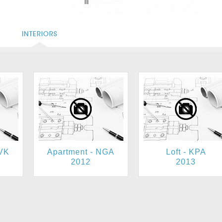
S
INTERIORS
UVK
Apartment - NGA
Loft - KPA
2012
2013