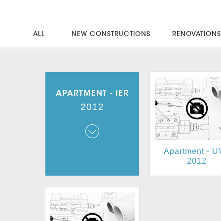
ALL
NEW CONSTRUCTIONS
RENOVATION
APARTMENT - IER
2012
Apartment - 
Apartment - IER
2012
2012