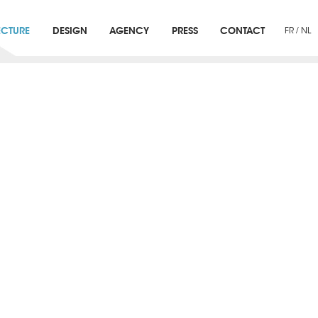
ECTURE
DESIGN
AGENCY
PRESS
CONTACT
FR
/
NL