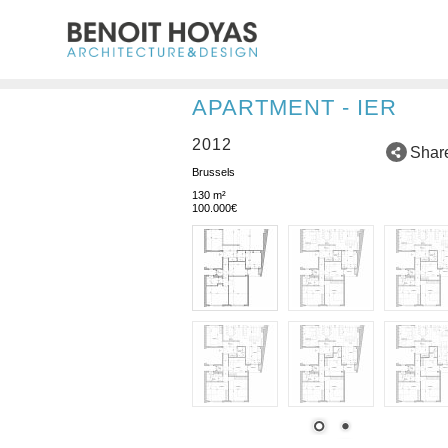
APARTMENT - IER
2012
Shar
Brussels
130 m²
100.000€