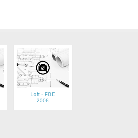
Loft - FBE
2008