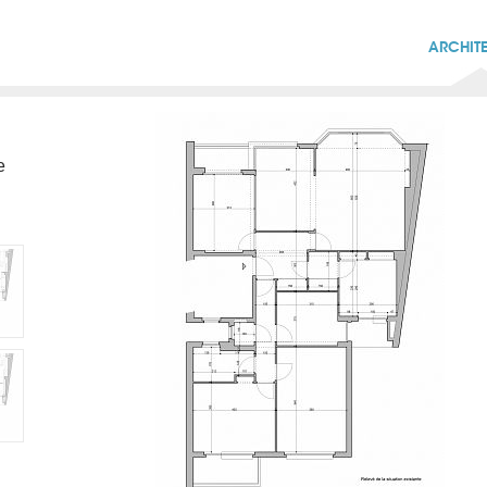
ARCHIT
e