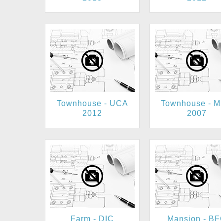
Townhouse - UCA
Townhouse - 
2012
2007
Farm - DIC
Mansion - B