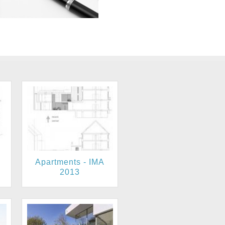
Apartments - IMA
2013