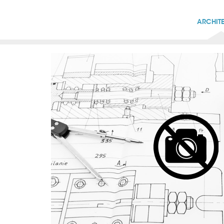
ARCHIT