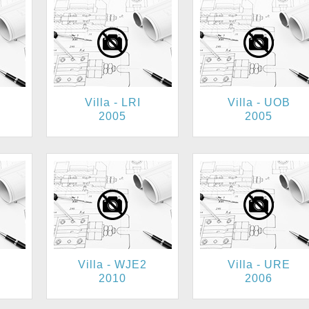
Villa - LRI
Villa - UOB
2005
2005
Villa - WJE2
Villa - URE
2010
2006