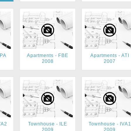
KPA
Apartments - FBE
Apartments - ATI
2008
2007
VA2
Townhouse - ILE
Townhouse - IVA1
2009
2009