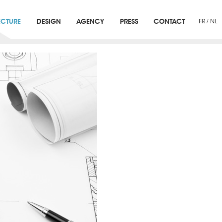
ECTURE
DESIGN
AGENCY
PRESS
CONTACT
FR
/
NL