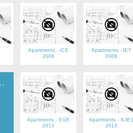
Apartments - ICE
Apartments - IET
2008
2008
 -
JE2
Apartments - EGE
Apartments - KJE
2013
2013