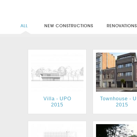
ALL
NEW CONSTRUCTIONS
RENOVATION
Villa - UPO
Townhouse - 
2015
2015