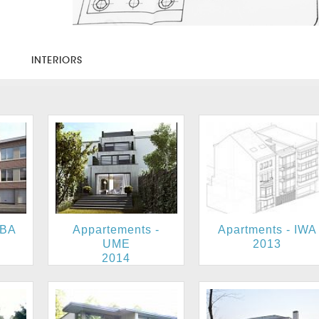
S
INTERIORS
UBA
Appartements -
Apartments - IWA
UME
2013
2014