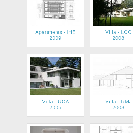
Apartments - IHE
Villa - LCC
2009
2008
Villa - UCA
Villa - RMJ
2005
2008