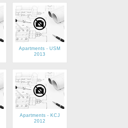
Apartments - USM
2013
1
Apartments - KCJ
2012