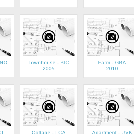
MNO
Townhouse - BIC
Farm - GBA
2005
2010
FO
Cottage - LCA
Apartment - UVK