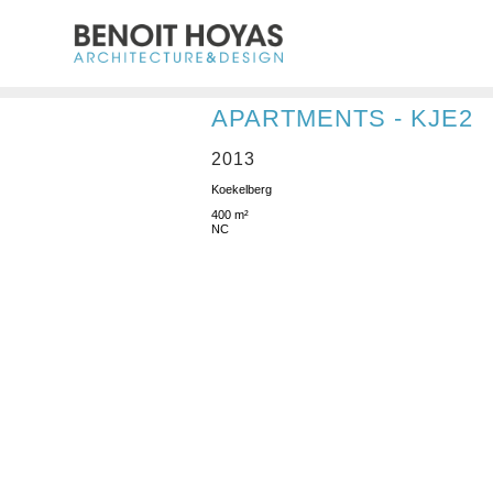
APARTMENTS - KJE2
2013
Koekelberg
400 m²
NC