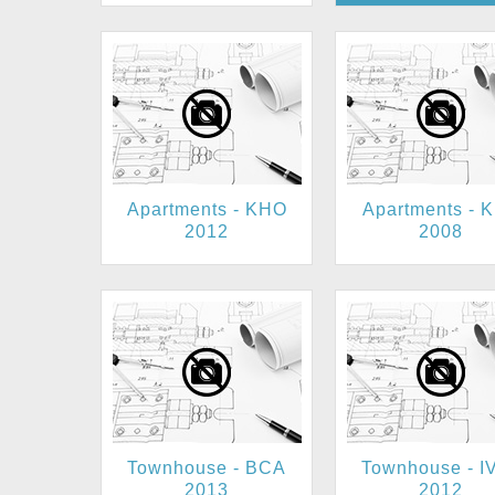
Apartments - KHO
Apartments - 
2012
2008
Townhouse - BCA
Townhouse - I
2013
2012