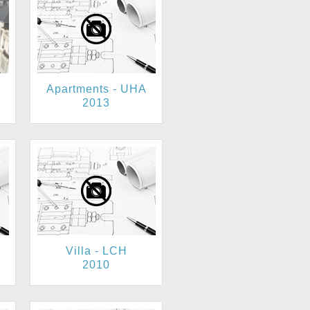
Apartments - UHA
2013
Villa - LCH
2010