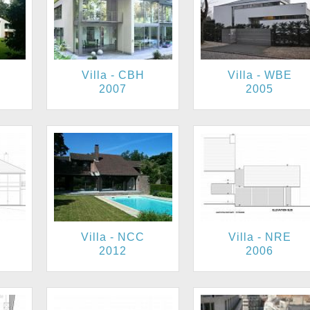
Villa - CBH
Villa - WBE
2007
2005
Villa - NCC
Villa - NRE
2012
2006