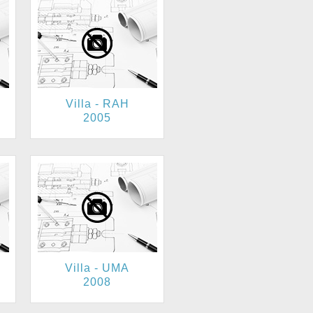
Villa - RAH
2005
Villa - UMA
2008