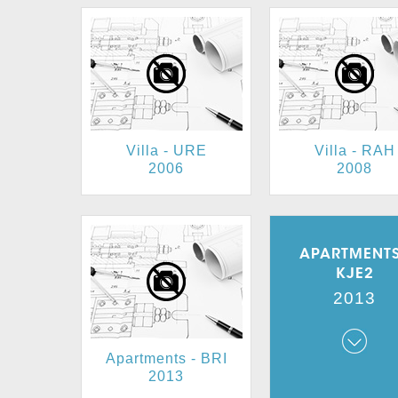
Villa - URE
Villa - RAH
2006
2008
APARTMENTS
KJE2
2013
Apartments - BRI
Apartments - K
2013
2013