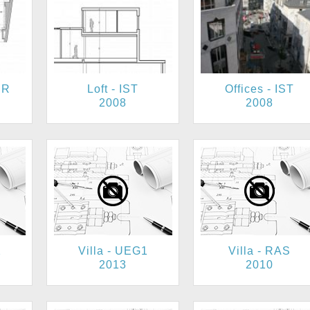
ER
Loft - IST
Offices - IST
2008
2008
2
Villa - UEG1
Villa - RAS
2013
2010