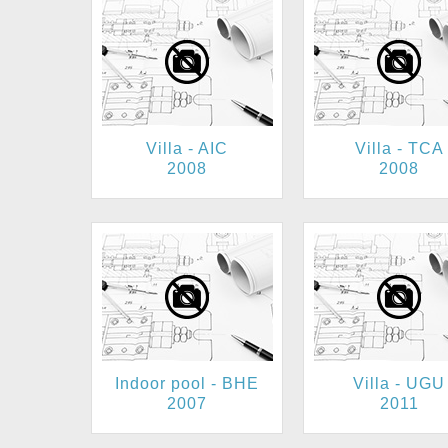
Villa - AIC
Villa - TCA
2008
2008
Indoor pool - BHE
Villa - UGU
2007
2011