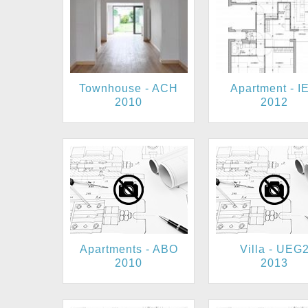
Townhouse - ACH
Apartment - I
2010
2012
Apartments - ABO
Villa - UEG
2010
2013