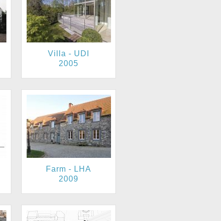
Villa - UDI
2005
Farm - LHA
2009