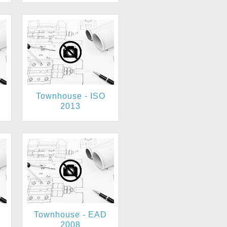
Townhouse - ISO
2013
Townhouse - EAD
2008