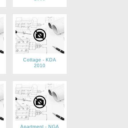
Cottage - KDA
2010
Apartment - NGA