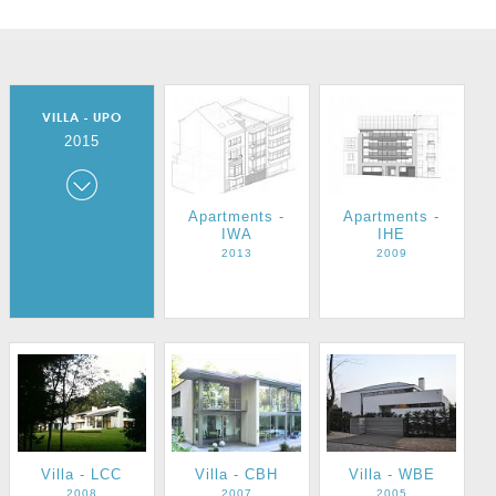
VILLA - UPO
2015
Villa - UPO
Apartments -
Apartments -
IWA
IHE
2015
2013
2009
Villa - LCC
Villa - CBH
Villa - WBE
2008
2007
2005