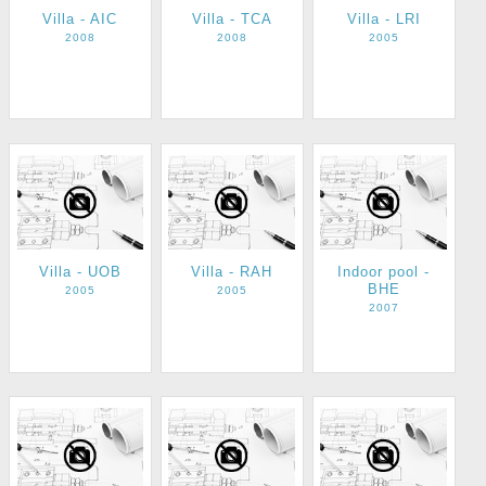
Villa - AIC
Villa - TCA
Villa - LRI
2008
2008
2005
Villa - UOB
Villa - RAH
Indoor pool -
BHE
2005
2005
2007