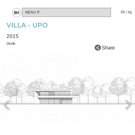
FR
/
NL
VILLA - UPO
2015
Uccle
Share