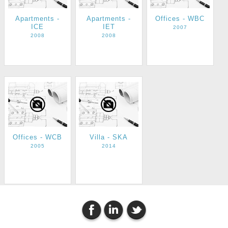
Apartments -
Apartments -
Offices - WBC
ICE
IET
2007
2008
2008
Offices - WCB
Villa - SKA
2005
2014