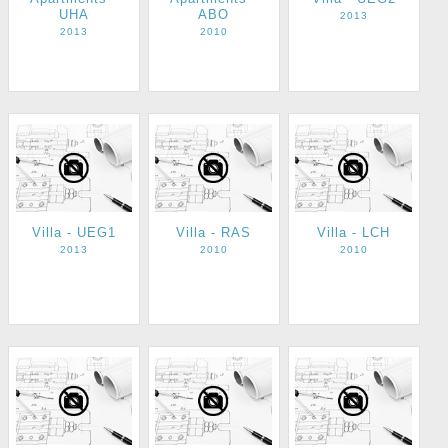
UHA
ABO
2013
2013
2010
Villa - UEG1
Villa - RAS
Villa - LCH
2013
2010
2010