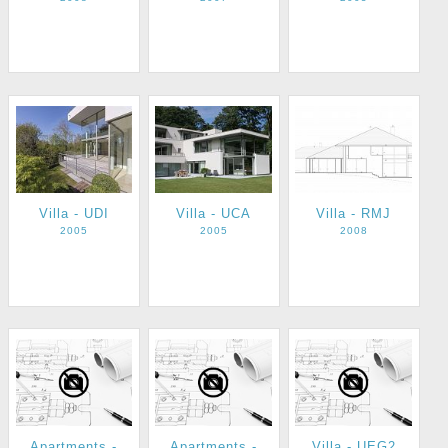
Villa - UDI
Villa - UCA
Villa - RMJ
2005
2005
2008
Apartments -
Apartments -
Villa - UEG2