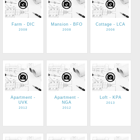
Farm - DIC
Mansion - BFO
Cottage - LCA
2008
2008
2006
Apartment -
Apartment -
Loft - KPA
UVK
NGA
2013
2012
2012