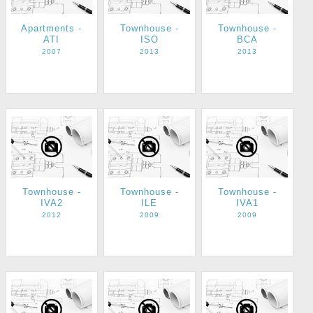
Apartments -
Townhouse -
Townhouse -
ATI
ISO
BCA
2007
2013
2013
Townhouse -
Townhouse -
Townhouse -
IVA2
ILE
IVA1
2012
2009
2009