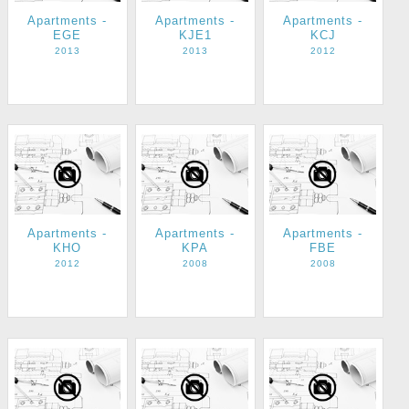
Apartments -
Apartments -
Apartments -
EGE
KJE1
KCJ
2013
2013
2012
Apartments -
Apartments -
Apartments -
KHO
KPA
FBE
2012
2008
2008