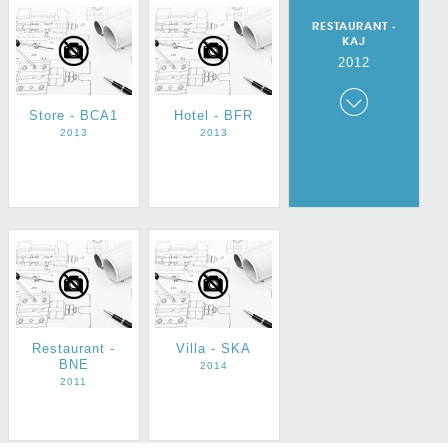
RESTAURANT -
KAJ
2012
Store - BCA1
Hotel - BFR
Restaurant -
KAJ
2013
2013
2012
Restaurant -
Villa - SKA
BNE
2014
2011