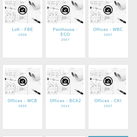
Loft - FBE
Penthouse -
Offices - WBC
ECO
2008
2007
2007
Offices - WCB
Offices - BCA2
Offices - CKI
2005
2014
2007