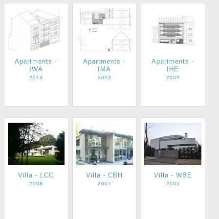
Apartments -
Apartments -
Apartments -
IWA
IMA
IHE
2013
2013
2009
Villa - LCC
Villa - CBH
Villa - WBE
2008
2007
2005