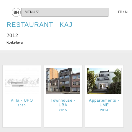
Share
FR
/
NL
RESTAURANT - KAJ
2012
Koekelberg
Villa - UPO
Townhouse -
Appartements -
UBA
UME
2015
2015
2014