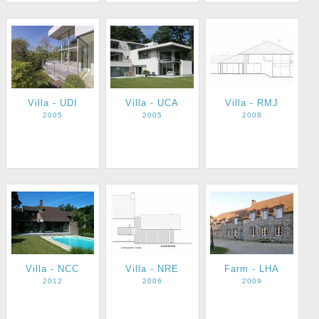
Villa - UDI
Villa - UCA
Villa - RMJ
2005
2005
2008
Villa - NCC
Villa - NRE
Farm - LHA
2012
2006
2009