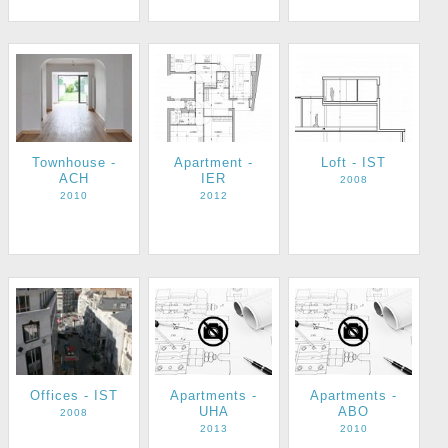
Townhouse -
Apartment -
Loft - IST
ACH
IER
2008
2010
2012
Apartments -
Apartments -
Offices - IST
UHA
ABO
2008
2013
2010