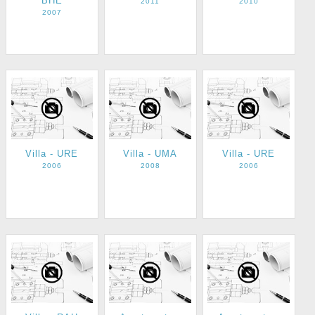
BHE
2011
2010
2007
Villa - URE
Villa - UMA
Villa - URE
2006
2008
2006