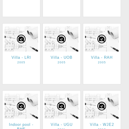
Villa - LRI
Villa - UOB
Villa - RAH
2005
2005
2005
Indoor pool -
Villa - UGU
Villa - WJE2