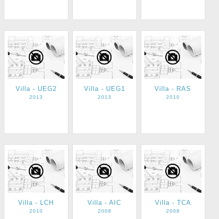
Villa - UEG2
Villa - UEG1
Villa - RAS
2013
2013
2010
Villa - LCH
Villa - AIC
Villa - TCA
2010
2008
2008