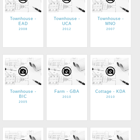
Townhouse -
Townhouse -
Townhouse -
EAD
UCA
MNO
2008
2012
2007
Townhouse -
Farm - GBA
Cottage - KDA
BIC
2010
2010
2005