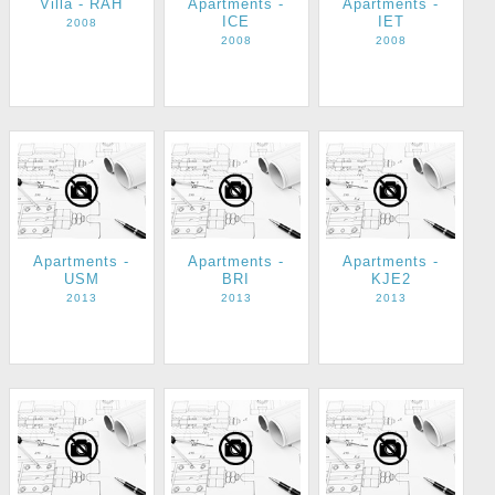
Villa - RAH
Apartments -
Apartments -
ICE
IET
2008
2008
2008
Apartments -
Apartments -
Apartments -
USM
BRI
KJE2
2013
2013
2013